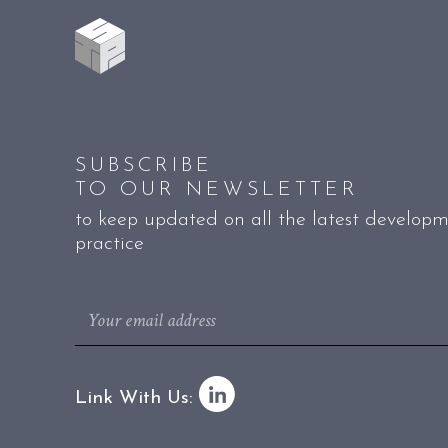
SUBSCRIBE
TO OUR NEWSLETTER
to keep updated on all the latest developm
practice
Link With Us: