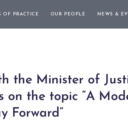
S OF PRACTICE
OUR PEOPLE
NEWS & E
th the Minister of Just
s on the topic “A Mode
y Forward”