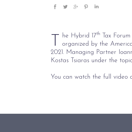
th
he Hybrid 17
Tax Forum 
T
organized by the Americ
2021. Managing Partner Ioannis
Kostas Tsiaras under the top
You can watch the full video o