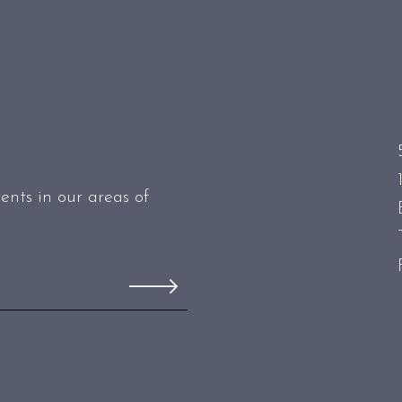
ents in our areas of