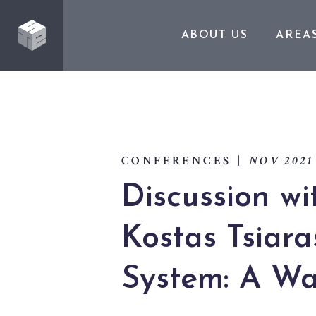
ABOUT US
AREA
CONFERENCES
|
NOV 2021
Discussion wi
Kostas Tsiara
System: A Wa