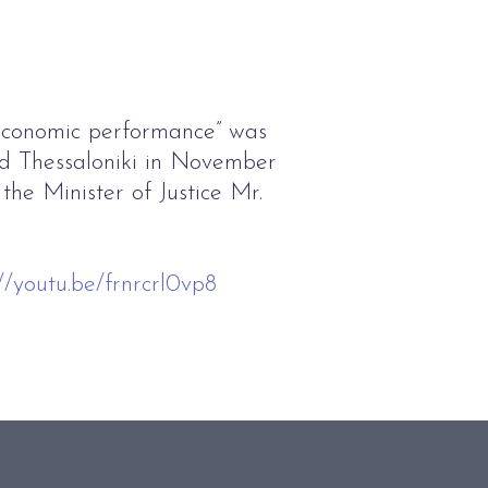
economic performance” was
d Thessaloniki in November
the Minister of Justice Mr.
://youtu.be/frnrcrl0vp8