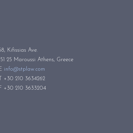
58, Kifissias Ave.
151 25 Maroussi Athens, Greece
E
info@stplaw.com
T +30 210 3634262
F +30 210 3633204