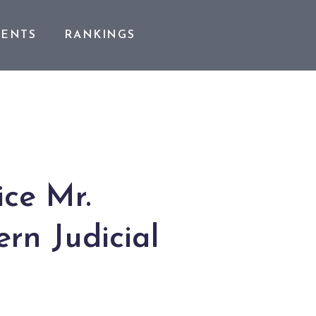
VENTS
RANKINGS
ice Mr.
rn Judicial