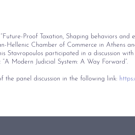
“Future-Proof Taxation, Shaping behaviors and 
an-Hellenic Chamber of Commerce in Athens an
 Stavropoulos participated in a discussion with 
ic “A Modern Judicial System: A Way Forward”.
f the panel discussion in the following link:
https