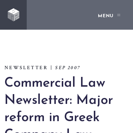
MENU
NEWSLETTER
|
SEP 2007
Commercial Law
Newsletter: Major
reform in Greek