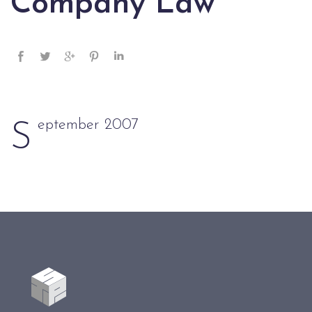
Company Law
eptember 2007
S