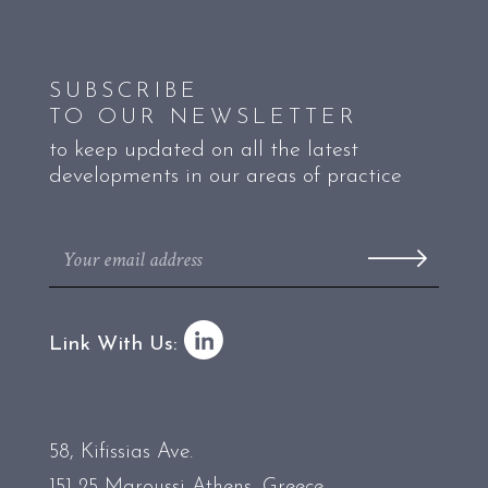
SUBSCRIBE
TO OUR NEWSLETTER
to keep updated on all the latest
developments in our areas of practice
Link With Us:
58, Kifissias Ave.
151 25 Maroussi Athens, Greece